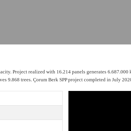
city. Project realized with 16.214 panels generates 6.687.000
ves 9.868 trees. Çorum Berk SPP project completed in July 202