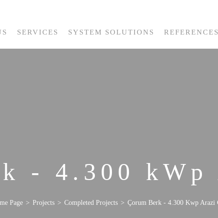
US
SERVICES
SYSTEM SOLUTIONS
REFERENCE
k - 4.300 kWp
me Page
Projects
Completed Projects
Çorum Berk - 4.300 Kwp Arazi 