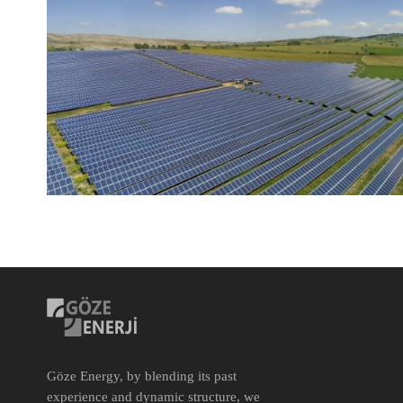
Göze Energy, by blending its past
experience and dynamic structure, we