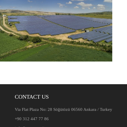
CONTACT US
Via Flat Plaza No: 28 Söğütözü 06560 Ankara / Turkey
+90 312 447 77 86