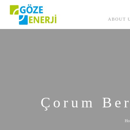
ABOUT 
Completed Projects
Ongoing Projects
Çorum Ber
Ho