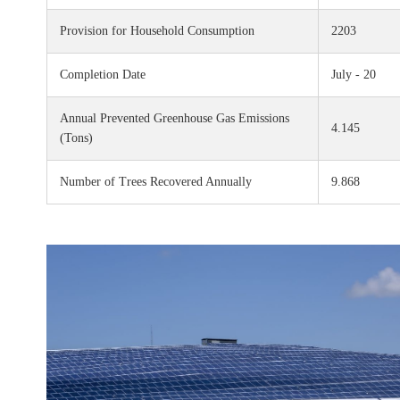
Provision for Household Consumption
2203
Completion Date
July - 20
Annual Prevented Greenhouse Gas Emissions
4.145
(Tons)
Number of Trees Recovered Annually
9.868