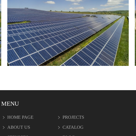
MENU
HOME PAGE
PROJECTS
ABOUT US
CATALOG