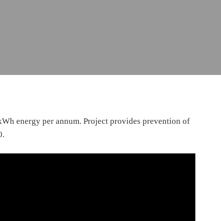
 kWh energy per annum. Project provides prevention of
0.