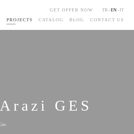
GET OFFER NOW
TR
EN
IT
S
PROJECTS
CATALOG
BLOG
CONTACT US
 Arazi GES
Ges