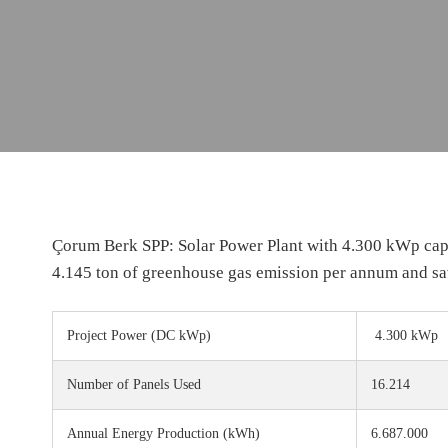
Çorum Berk SPP: Solar Power Plant with 4.300 kWp capa
4.145 ton of greenhouse gas emission per annum and sa
Project Power
(DC kWp)
4.300 kWp
Number of Panels Used
16.214
Annual Energy Production
(kWh)
6.687.000