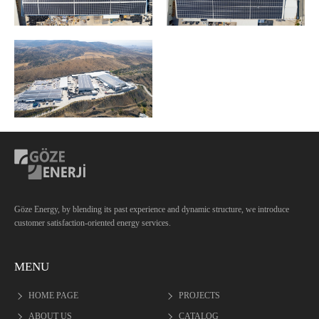
Göze Energy, by blending its past experience and dynamic structure, we introduce
customer satisfaction-oriented energy services.
MENU
HOME PAGE
PROJECTS
ABOUT US
CATALOG