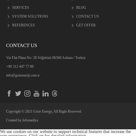
SERVICES
BLOG
SYSTEM SOLUTIONS
CONTACT US
REFERENCES
GET OFFER
CONTACT US
Via Flat Plaza No: 28 Söğütözü 06560 Ankara / Turkey
+90 312 447 77 86
info@gozeenerji.com.tr
Copyright © 2021 Göze Energy, All Right Reserved.
Created by
Infomedya
We use cookies on our website to support technical features that increase the
user experience. Click on
for detailed information.