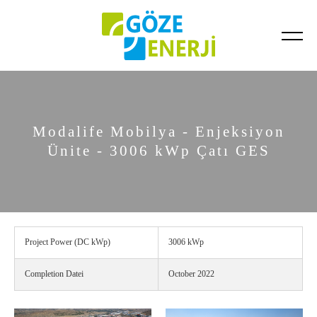
Completed Projects
Ongoing Projects
Modalife Mobilya - Enjeksiyon
Ünite - 3006 kWp Çatı GES
Project Power (DC kWp)
3006 kWp
Completion Datei
October 2022