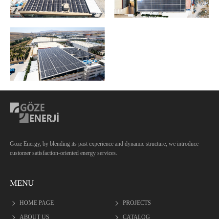
Göze Energy, by blending its past experience and dynamic structure, we introduce
customer satisfaction-oriented energy services.
MENU
HOME PAGE
PROJECTS
ABOUT US
CATALOG