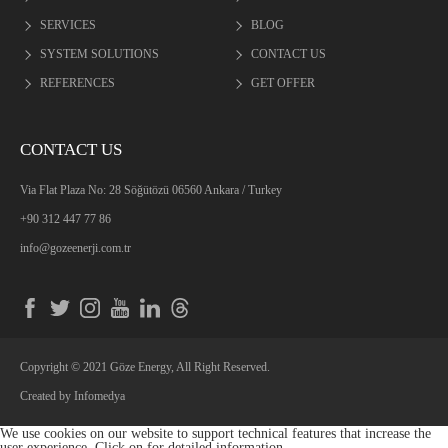
SERVICES
BLOG
SYSTEM SOLUTIONS
CONTACT US
REFERENCES
GET OFFER
CONTACT US
Via Flat Plaza No: 28 Söğütözü 06560 Ankara / Turkey
+90 312 447 77 86
info@gozeenerji.com.tr
Copyright © 2021 Göze Energy, All Right Reserved.
Created by
Infomedya
We use cookies on our website to support technical features that increase the
user experience. Click on
for detailed information.