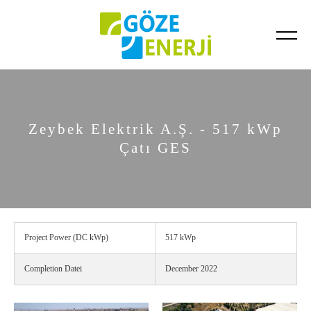
Completed Projects
Ongoing Projects
Zeybek Elektrik A.Ş. - 517 kWp
Çatı GES
Project Power (DC kWp)
517 kWp
Completion Datei
December 2022